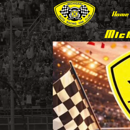
Home
Mich