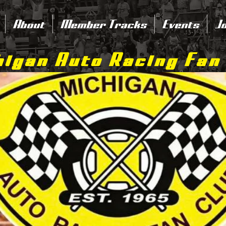
About
Member Tracks
Events
Jo
igan Auto Racing Fan