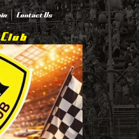
in
Contact Us
 Club